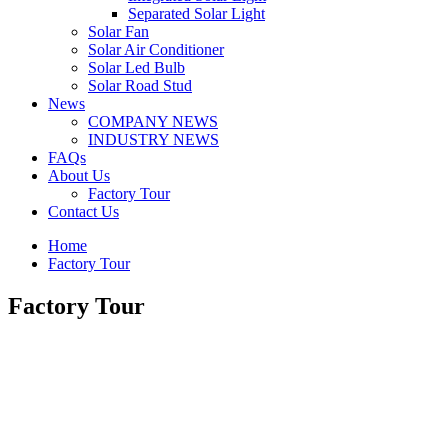
Separated Solar Light
Solar Fan
Solar Air Conditioner
Solar Led Bulb
Solar Road Stud
News
COMPANY NEWS
INDUSTRY NEWS
FAQs
About Us
Factory Tour
Contact Us
Home
Factory Tour
Factory Tour