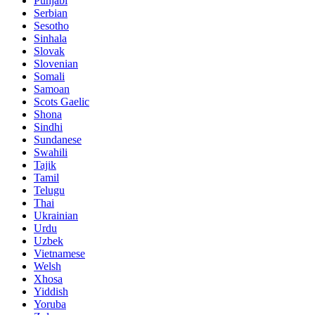
Punjabi
Serbian
Sesotho
Sinhala
Slovak
Slovenian
Somali
Samoan
Scots Gaelic
Shona
Sindhi
Sundanese
Swahili
Tajik
Tamil
Telugu
Thai
Ukrainian
Urdu
Uzbek
Vietnamese
Welsh
Xhosa
Yiddish
Yoruba