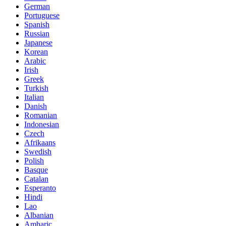
German
Portuguese
Spanish
Russian
Japanese
Korean
Arabic
Irish
Greek
Turkish
Italian
Danish
Romanian
Indonesian
Czech
Afrikaans
Swedish
Polish
Basque
Catalan
Esperanto
Hindi
Lao
Albanian
Amharic