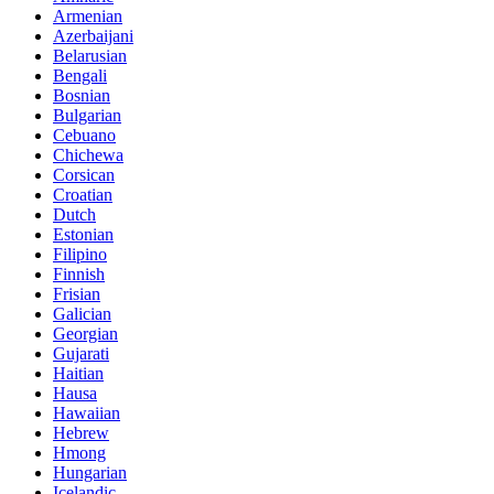
Armenian
Azerbaijani
Belarusian
Bengali
Bosnian
Bulgarian
Cebuano
Chichewa
Corsican
Croatian
Dutch
Estonian
Filipino
Finnish
Frisian
Galician
Georgian
Gujarati
Haitian
Hausa
Hawaiian
Hebrew
Hmong
Hungarian
Icelandic