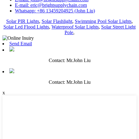
E-mail: eric@brightsupplychain.com
Whatsapp: +86 13459204925 (John Liu)
Solar PIR Lights
,
Solar Flashlight
,
Swimming Pool Solar Lights
,
Solar Led Flood Lights
,
Waterproof Solar Lights
,
Solar Street Light
Pole
,
Send Email
Contact: Mr.John Liu
Contact: Mr.John Liu
x