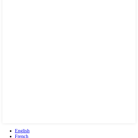
English
French