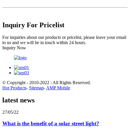
Inquiry For Pricelist
For inquiries about our products or pricelist, please leave your email
to us and we will be in touch within 24 hours.
Inquiry Now
© Copyright - 2010-2022 : All Rights Reserved.
Hot Products
-
Sitemap
-
AMP Mobile
latest news
27/05/22
What is the benefit of a solar street light?