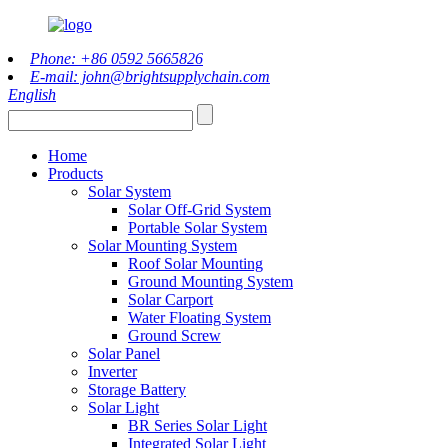
Phone: +86 0592 5665826
E-mail: john@brightsupplychain.com
English
Home
Products
Solar System
Solar Off-Grid System
Portable Solar System
Solar Mounting System
Roof Solar Mounting
Ground Mounting System
Solar Carport
Water Floating System
Ground Screw
Solar Panel
Inverter
Storage Battery
Solar Light
BR Series Solar Light
Integrated Solar Light