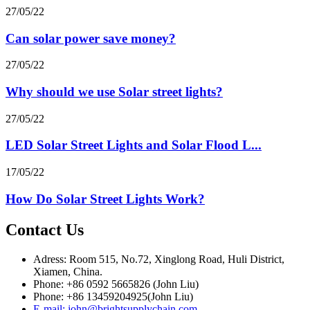
27/05/22
Can solar power save money?
27/05/22
Why should we use Solar street lights?
27/05/22
LED Solar Street Lights and Solar Flood L...
17/05/22
How Do Solar Street Lights Work?
Contact Us
Adress: Room 515, No.72, Xinglong Road, Huli District,
Xiamen, China.
Phone: +86 0592 5665826 (John Liu)
Phone: +86 13459204925(John Liu)
E-mail: john@brightsupplychain.com