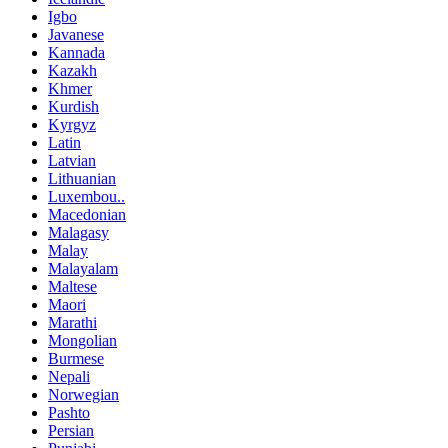
Igbo
Javanese
Kannada
Kazakh
Khmer
Kurdish
Kyrgyz
Latin
Latvian
Lithuanian
Luxembou..
Macedonian
Malagasy
Malay
Malayalam
Maltese
Maori
Marathi
Mongolian
Burmese
Nepali
Norwegian
Pashto
Persian