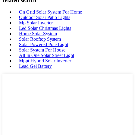
related search
On Grid Solar System For Home
Outdoor Solar Patio Lights
Mp Solar Inverter
Led Solar Christmas Lights
Home Solar System
Solar Rooftop System
Solar Powered Pole Light
Solar System For House
All In One Solar Street Light
Mppt Hybrid Solar Inverter
Lead Gel Battery