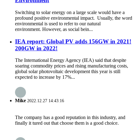
Environment
Switching to solar energy on a large scale would have a
profound positive environmental impact. Usually, the word
environmental is used to refer to our natural
environment. However, as social bein...
IEA report: Global PV adds 156GW in 2021!
200GW in 2022!
The International Energy Agency (IEA) said that despite
soaring commodity prices and rising manufacturing costs,
global solar photovoltaic development this year is still
expected to increase by 17%...
Mike
2022.12.27 14:43:16
The company has a good reputation in this industry, and
finally it tured out that choose them is a good choice.