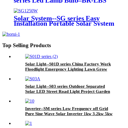
series Led Lamp Bulb–BR-LBS
series China Factory Wholesale A
type Low Price High Quality E27
Port 3/5/7/9/12/15/18/25W Base
Solar System--SG series Easy
Energy Saving LED Light Bulb
Installation Portable Solar System
Function Box USB Radio Light
Bulbs for Outdoor Caming
Hiking Travelling
Top Selling Products
Solar Light--S01D series China Factory Work
Floodlight Emergency Lighting Lawn Grow
Garden Wall High Bay Industrial Spot Flood
Dimmable Outdoor Street LED Solar Light
Solar Light--S03 series Outdoor Separated
Solar LED Street Road Light Project Garden
Light with Panel and Lithium Battery
Inverter--SM series Low Frequency off Grid
Pure Sine Wave Solar Inverter 1kw 3.2kw 5kw
10kw