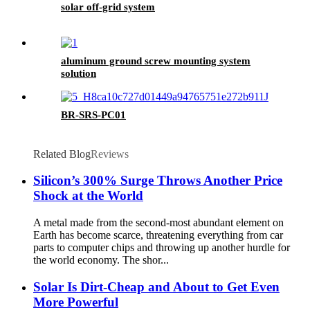
solar off-grid system
aluminum ground screw mounting system
solution
BR-SRS-PC01
Related Blog
Reviews
Silicon’s 300% Surge Throws Another Price
Shock at the World
A metal made from the second-most abundant element on
Earth has become scarce, threatening everything from car
parts to computer chips and throwing up another hurdle for
the world economy. The shor...
Solar Is Dirt-Cheap and About to Get Even
More Powerful