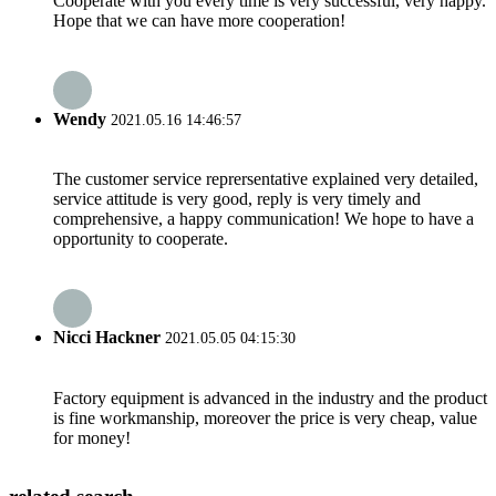
Cooperate with you every time is very successful, very happy.
Hope that we can have more cooperation!
Wendy
2021.05.16 14:46:57
The customer service reprersentative explained very detailed,
service attitude is very good, reply is very timely and
comprehensive, a happy communication! We hope to have a
opportunity to cooperate.
Nicci Hackner
2021.05.05 04:15:30
Factory equipment is advanced in the industry and the product
is fine workmanship, moreover the price is very cheap, value
for money!