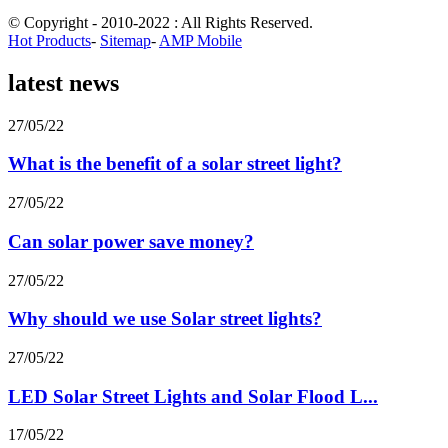
© Copyright - 2010-2022 : All Rights Reserved.
Hot Products
-
Sitemap
-
AMP Mobile
latest news
27/05/22
What is the benefit of a solar street light?
27/05/22
Can solar power save money?
27/05/22
Why should we use Solar street lights?
27/05/22
LED Solar Street Lights and Solar Flood L...
17/05/22