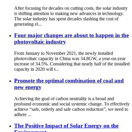
After focusing for decades on cutting costs, the solar industry
is shifting attention to making new advances in technology.
The solar industry has spent decades slashing the cost of
generating el...
Four major changes are about to happen in the
photovoltaic industry
From January to November 2021, the newly installed
photovoltaic capacity in China was 34.8GW, a year-on-year
increase of 34.5%. Considering that nearly half of the installed
capacity in 2020 will t...
Promote the optimal combination of coal and
new energy
Achieving the goal of carbon neutrality is a broad and
profound economic and social systemic change. To effectively
achieve “safe, orderly and safe carbon reduction”, we need to
adhere ...
The Positive Impact of Solar Energy on the