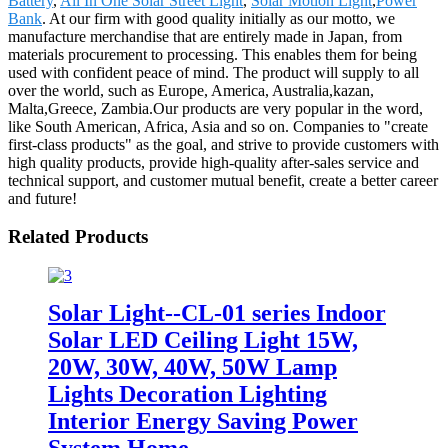
Battery
,
All In One Solar Street Light
,
Solar Motion Light
,
Power
Bank
. At our firm with good quality initially as our motto, we
manufacture merchandise that are entirely made in Japan, from
materials procurement to processing. This enables them for being
used with confident peace of mind. The product will supply to all
over the world, such as Europe, America, Australia,kazan,
Malta,Greece, Zambia.Our products are very popular in the word,
like South American, Africa, Asia and so on. Companies to "create
first-class products" as the goal, and strive to provide customers with
high quality products, provide high-quality after-sales service and
technical support, and customer mutual benefit, create a better career
and future!
Related Products
Solar Light--CL-01 series Indoor
Solar LED Ceiling Light 15W,
20W, 30W, 40W, 50W Lamp
Lights Decoration Lighting
Interior Energy Saving Power
System Home