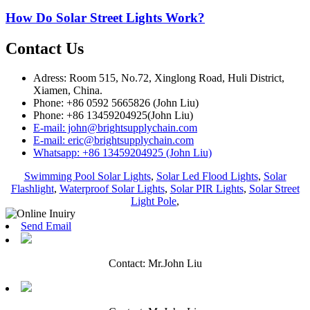
How Do Solar Street Lights Work?
Contact Us
Adress: Room 515, No.72, Xinglong Road, Huli District,
Xiamen, China.
Phone: +86 0592 5665826 (John Liu)
Phone: +86 13459204925(John Liu)
E-mail: john@brightsupplychain.com
E-mail: eric@brightsupplychain.com
Whatsapp: +86 13459204925 (John Liu)
Swimming Pool Solar Lights
,
Solar Led Flood Lights
,
Solar
Flashlight
,
Waterproof Solar Lights
,
Solar PIR Lights
,
Solar Street
Light Pole
,
Send Email
Contact: Mr.John Liu