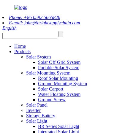
Phone: +86 0592 5665826
E-mail: john@brightsupplychain.com
English
Home
Products
Solar System
Solar Off-Grid System
Portable Solar System
Solar Mounting System
Roof Solar Mounting
Ground Mounting System
Solar Carport
Water Floating System
Ground Screw
Solar Panel
Inverter
Storage Battery
Solar Light
BR Series Solar Light
Integrated Solar Light