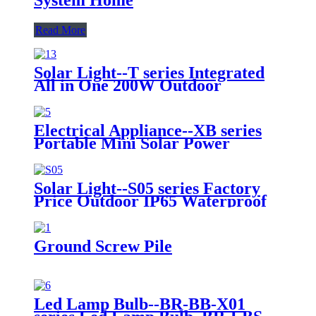
Read More
Solar Light--T series Integrated
All in One 200W Outdoor
Lighting Solar Panel System
Energy Saving Lamp LED Street
Road Lights IP65 LED Flood
Electrical Appliance--XB series
Garden Wall Yard Park Street
Portable Mini Solar Power
Light
System Lights 25W 30W Solar
Emergency Light for Camping
Hiking Travelling
Solar Light--S05 series Factory
Price Outdoor IP65 Waterproof
100W 150W 200W 300W High
Brightness LED Solar Street
Light
Ground Screw Pile
Led Lamp Bulb--BR-BB-X01