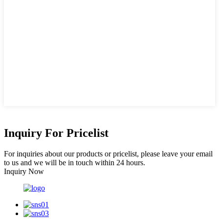
Inquiry For Pricelist
For inquiries about our products or pricelist, please leave your email
to us and we will be in touch within 24 hours.
Inquiry Now