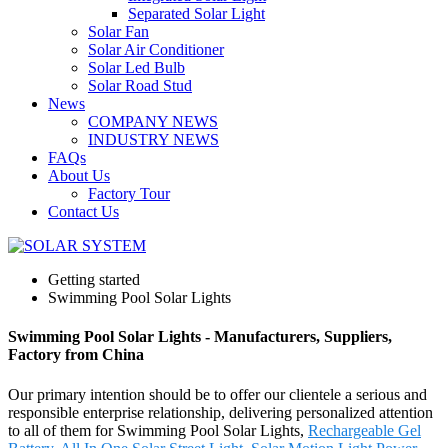
Separated Solar Light
Solar Fan
Solar Air Conditioner
Solar Led Bulb
Solar Road Stud
News
COMPANY NEWS
INDUSTRY NEWS
FAQs
About Us
Factory Tour
Contact Us
Getting started
Swimming Pool Solar Lights
Swimming Pool Solar Lights - Manufacturers, Suppliers,
Factory from China
Our primary intention should be to offer our clientele a serious and
responsible enterprise relationship, delivering personalized attention
to all of them for Swimming Pool Solar Lights,
Rechargeable Gel