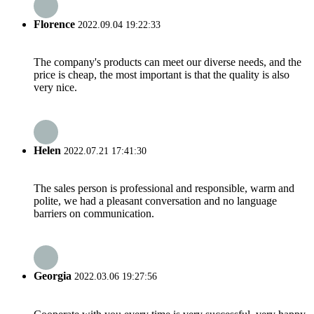
Florence
2022.09.04 19:22:33
The company's products can meet our diverse needs, and the
price is cheap, the most important is that the quality is also
very nice.
Helen
2022.07.21 17:41:30
The sales person is professional and responsible, warm and
polite, we had a pleasant conversation and no language
barriers on communication.
Georgia
2022.03.06 19:27:56