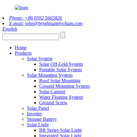
Phone: +86 0592 5665826
E-mail: john@brightsupplychain.com
English
Home
Products
Solar System
Solar Off-Grid System
Portable Solar System
Solar Mounting System
Roof Solar Mounting
Ground Mounting System
Solar Carport
Water Floating System
Ground Screw
Solar Panel
Inverter
Storage Battery
Solar Light
BR Series Solar Light
Integrated Solar Light