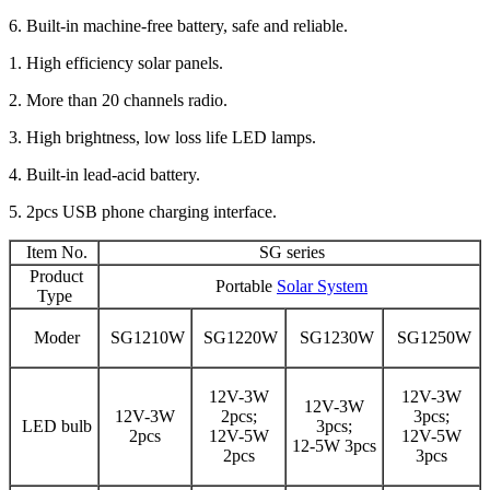
6. Built-in machine-free battery, safe and reliable.
1. High efficiency solar panels.
2. More than 20 channels radio.
3. High brightness, low loss life LED lamps.
4. Built-in lead-acid battery.
5. 2pcs USB phone charging interface.
Item No.
SG series
Product
Portable
Solar System
Type
Moder
SG1210W
SG1220W
SG1230W
SG1250W
12V-3W
12V-3W
12V-3W
12V-3W
2pcs;
3pcs;
LED bulb
3pcs;
2pcs
12V-5W
12V-5W
12-5W 3pcs
2pcs
3pcs