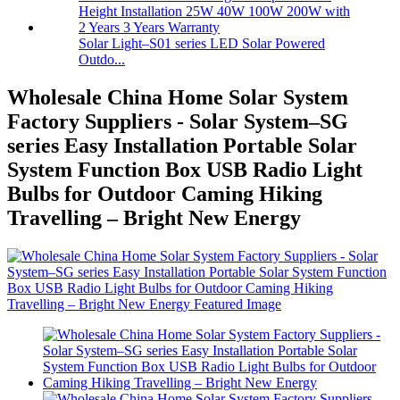
Solar Light–S01 series LED Solar Powered
Outdo...
Wholesale China Home Solar System
Factory Suppliers - Solar System–SG
series Easy Installation Portable Solar
System Function Box USB Radio Light
Bulbs for Outdoor Caming Hiking
Travelling – Bright New Energy