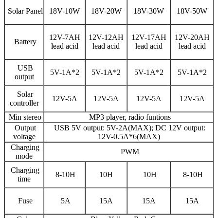
Solar Panel
18V-10W
18V-20W
18V-30W
18V-50W
12V-7AH
12V-12AH
12V-17AH
12V-20AH
Battery
lead acid
lead acid
lead acid
lead acid
USB
5V-1A*2
5V-1A*2
5V-1A*2
5V-1A*2
output
Solar
12V-5A
12V-5A
12V-5A
12V-5A
controller
Min stereo
MP3 player, radio funtions
Output
USB 5V output: 5V-2A(MAX); DC 12V output:
voltage
12V-0.5A*6(MAX)
Charging
PWM
mode
Charging
8-10H
10H
10H
8-10H
time
Fuse
5A
15A
15A
15A