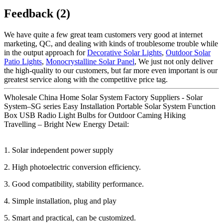
Feedback (2)
We have quite a few great team customers very good at internet
marketing, QC, and dealing with kinds of troublesome trouble while
in the output approach for
Decorative Solar Lights
,
Outdoor Solar
Patio Lights
,
Monocrystalline Solar Panel
, We just not only deliver
the high-quality to our customers, but far more even important is our
greatest service along with the competitive price tag.
Wholesale China Home Solar System Factory Suppliers - Solar
System–SG series Easy Installation Portable Solar System Function
Box USB Radio Light Bulbs for Outdoor Caming Hiking
Travelling – Bright New Energy Detail:
1. Solar independent power supply
2. High photoelectric conversion efficiency.
3. Good compatibility, stability performance.
4. Simple installation, plug and play
5. Smart and practical, can be customized.