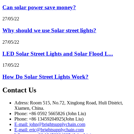
Can solar power save money?
27/05/22
Why should we use Solar street lights?
27/05/22
LED Solar Street Lights and Solar Flood L...
17/05/22
How Do Solar Street Lights Work?
Contact Us
Adress: Room 515, No.72, Xinglong Road, Huli District,
Xiamen, China.
Phone: +86 0592 5665826 (John Liu)
Phone: +86 13459204925(John Liu)
E-mail: john@brightsupplychain.com
E-mail: eric@brightsupplychain.com