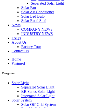
Separated Solar Light
Solar Fan
Solar Air Conditioner
Solar Led Bulb
Solar Road Stud
News
COMPANY NEWS
INDUSTRY NEWS
FAQs
About Us
Factory Tour
Contact Us
Home
Featured
Categories
Solar Light
Separated Solar Light
BR Series Solar Light
Integrated Solar Light
Solar System
Solar Off-Grid System