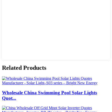
Related Products
Wholesale China Swimming Pool Solar Lights
Quot...