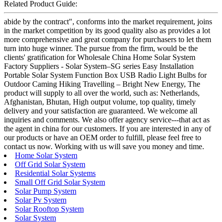
Related Product Guide:
abide by the contract", conforms into the market requirement, joins
in the market competition by its good quality also as provides a lot
more comprehensive and great company for purchasers to let them
turn into huge winner. The pursue from the firm, would be the
clients' gratification for Wholesale China Home Solar System
Factory Suppliers - Solar System–SG series Easy Installation
Portable Solar System Function Box USB Radio Light Bulbs for
Outdoor Caming Hiking Travelling – Bright New Energy, The
product will supply to all over the world, such as: Netherlands,
Afghanistan, Bhutan, High output volume, top quality, timely
delivery and your satisfaction are guaranteed. We welcome all
inquiries and comments. We also offer agency service---that act as
the agent in china for our customers. If you are interested in any of
our products or have an OEM order to fulfill, please feel free to
contact us now. Working with us will save you money and time.
Home Solar System
Off Grid Solar System
Residential Solar Systems
Small Off Grid Solar System
Solar Pump System
Solar Pv System
Solar Rooftop System
Solar System