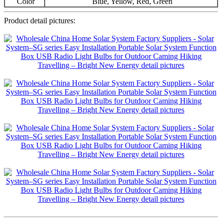
Color
Blue, Yellow, Red, Green
Product detail pictures: