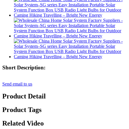
Short Description:
Send email to us
Product Detail
Product Tags
Related Video