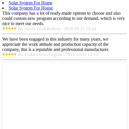
Solar System For Home
Solar System For House
This company has a lot of ready-made options to choose and also
could custom new program according to our demand, which is very
nice to meet our needs.
By Sandy from Bolivia - 2018.09.23 18:44
We have been engaged in this industry for many years, we
appreciate the work attitude and production capacity of the
company, this is a reputable and professional manufacturer.
By Eudora from Bogota - 2018.10.01 14:14