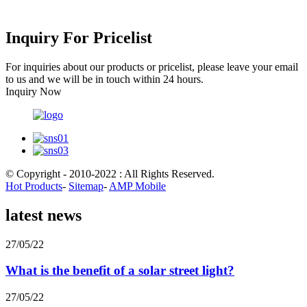
Inquiry For Pricelist
For inquiries about our products or pricelist, please leave your email
to us and we will be in touch within 24 hours.
Inquiry Now
© Copyright - 2010-2022 : All Rights Reserved.
Hot Products
-
Sitemap
-
AMP Mobile
latest news
27/05/22
What is the benefit of a solar street light?
27/05/22