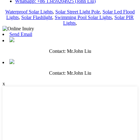
Whatsapp: +86 13459204925 (John Liu)
Waterproof Solar Lights
,
Solar Street Light Pole
,
Solar Led Flood
Lights
,
Solar Flashlight
,
Swimming Pool Solar Lights
,
Solar PIR
Lights
,
Send Email
Contact: Mr.John Liu
Contact: Mr.John Liu
x