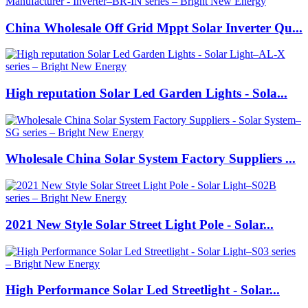
China Wholesale Off Grid Mppt Solar Inverter Qu...
High reputation Solar Led Garden Lights - Sola...
Wholesale China Solar System Factory Suppliers ...
2021 New Style Solar Street Light Pole - Solar...
High Performance Solar Led Streetlight - Solar...