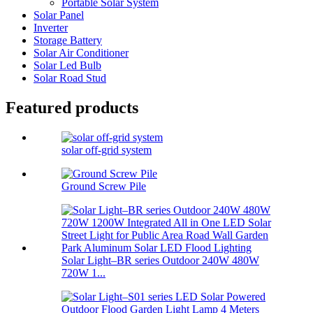
Portable Solar System
Solar Panel
Inverter
Storage Battery
Solar Air Conditioner
Solar Led Bulb
Solar Road Stud
Featured products
solar off-grid system
Ground Screw Pile
Solar Light–BR series Outdoor 240W 480W
720W 1...