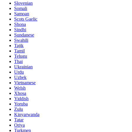
Slovenian
Somali
Samoan
Scots Gaelic
Shona
Sindhi
Sundanese
Swahili
Tajik
Tamil
Telugu
Thai
Ukrainian
Urdu
Uzbek
Vietnamese
Welsh
Xhosa
Yiddish
Yoruba
Zulu
Kinyarwanda
Tatar
Oriya
Turkmen