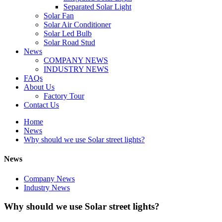
Separated Solar Light
Solar Fan
Solar Air Conditioner
Solar Led Bulb
Solar Road Stud
News
COMPANY NEWS
INDUSTRY NEWS
FAQs
About Us
Factory Tour
Contact Us
Home
News
Why should we use Solar street lights?
News
Company News
Industry News
Why should we use Solar street lights?