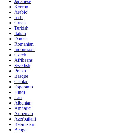
Japanese
Korean
Arabic
Irish
Greek
Turkish
Italian
Danish
Romanian
Indonesian
Czech
Afrikaans
Swedish
Polish
Basque
Catalan
Esperanto
Hindi
Lao
Albanian
Amharic
Armenian
Azerbaijani
Belarusian
Bengali