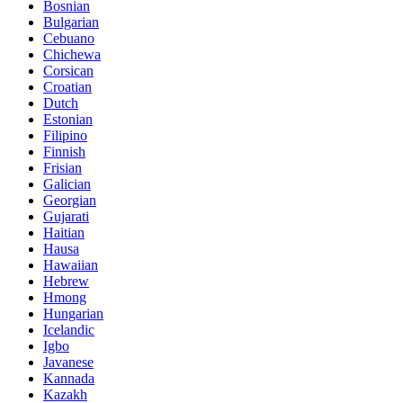
Bosnian
Bulgarian
Cebuano
Chichewa
Corsican
Croatian
Dutch
Estonian
Filipino
Finnish
Frisian
Galician
Georgian
Gujarati
Haitian
Hausa
Hawaiian
Hebrew
Hmong
Hungarian
Icelandic
Igbo
Javanese
Kannada
Kazakh