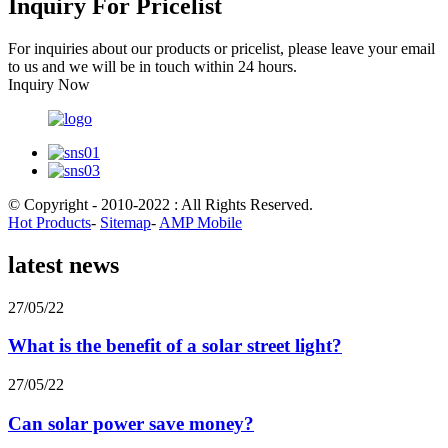
Inquiry For Pricelist
For inquiries about our products or pricelist, please leave your email
to us and we will be in touch within 24 hours.
Inquiry Now
© Copyright - 2010-2022 : All Rights Reserved.
Hot Products
-
Sitemap
-
AMP Mobile
latest news
27/05/22
What is the benefit of a solar street light?
27/05/22
Can solar power save money?