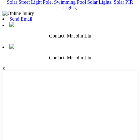
Solar Street Light Pole
,
Swimming Pool Solar Lights
,
Solar PIR
Lights
,
Send Email
Contact: Mr.John Liu
Contact: Mr.John Liu
x