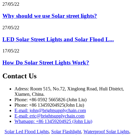
27/05/22
Why should we use Solar street lights?
27/05/22
LED Solar Street Lights and Solar Flood L...
17/05/22
How Do Solar Street Lights Work?
Contact Us
Adress: Room 515, No.72, Xinglong Road, Huli District,
Xiamen, China.
Phone: +86 0592 5665826 (John Liu)
Phone: +86 13459204925(John Liu)
E-mail: john@brightsupplychain.com
E-mail: eric@brightsupplychain.com
Whatsapp: +86 13459204925 (John Liu)
Solar Led Flood Lights
,
Solar Flashlight
,
Waterproof Solar Lights
,