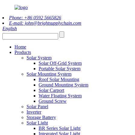
Phone: +86 0592 5665826
E-mail: john@brightsupplychain.com
English
Home
Products
Solar System
Solar Off-Grid System
Portable Solar System
Solar Mounting System
Roof Solar Mounting
Ground Mounting System
Solar Carport
Water Floating System
Ground Screw
Solar Panel
Inverter
Storage Battery
Solar Light
BR Series Solar Light
Integrated Solar Light