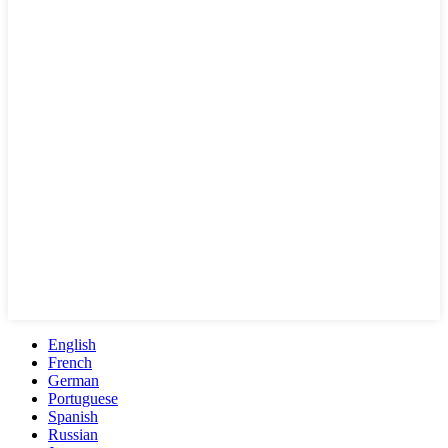
English
French
German
Portuguese
Spanish
Russian