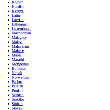
Khmer
Kurdish
Kyrgyz
Latin
Latvian
Lithuanian
Luxembou..
Macedonian
Malagasy
Malay
Malayalam
Maltese
Maori
Marathi
Mongolian
Burmese
Nepali
Norwegian
Pashto
Persian
Punjabi
Serbian
Sesotho
Sinhala
Slovak