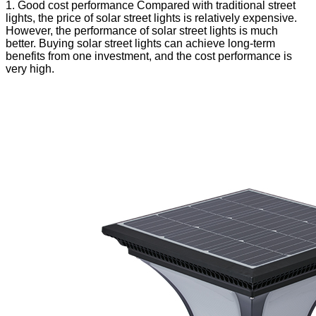
1. Good cost performance Compared with traditional street
lights, the price of solar street lights is relatively expensive.
However, the performance of solar street lights is much
better. Buying solar street lights can achieve long-term
benefits from one investment, and the cost performance is
very high.