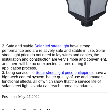
2. Safe and stable
Solar led street light
have strong
performance and are relatively safe and stable in use. Solar
street light price do not need to lay wires and cables, the
installation and construction are very simple and convenient,
and there will be no unexpected failures during the
application process.
3. Long service life
Solar street light price philippines
have a
high-tech control system, better quality of use and smarter
functional effects, all of which show that the service life of
solar street light lazada can reach normal standards.
Post time: May-27-2022