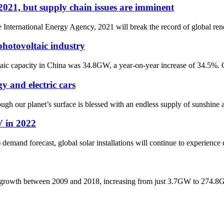
2021, but supply chain issues are imminent
e International Energy Agency, 2021 will break the record of global re
hotovoltaic industry
c capacity in China was 34.8GW, a year-on-year increase of 34.5%. Consi
y and electric cars
ugh our planet’s surface is blessed with an endless supply of sunshine 
V in 2022
emand forecast, global solar installations will continue to experience 
ial growth between 2009 and 2018, increasing from just 3.7GW to 274.