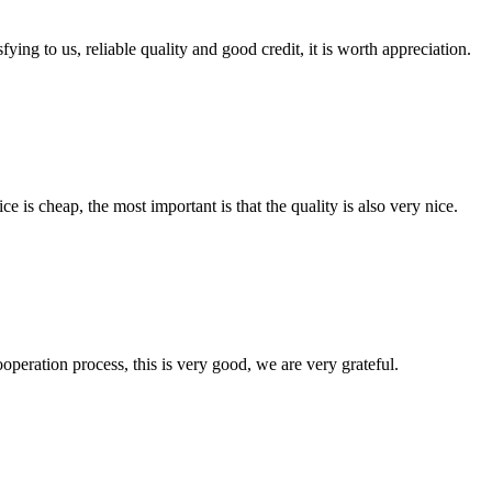
ing to us, reliable quality and good credit, it is worth appreciation.
 is cheap, the most important is that the quality is also very nice.
ooperation process, this is very good, we are very grateful.