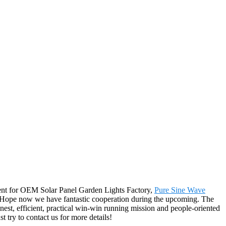
nment for OEM Solar Panel Garden Lights Factory,
Pure Sine Wave
. Hope now we have fantastic cooperation during the upcoming. The
est, efficient, practical win-win running mission and people-oriented
t try to contact us for more details!