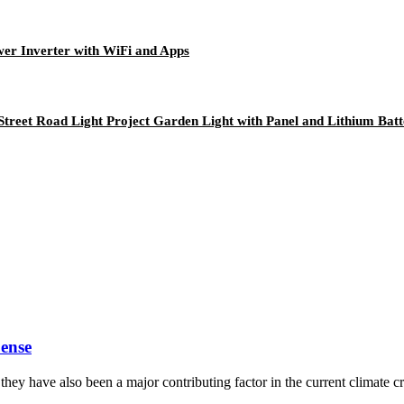
er Inverter with WiFi and Apps
Street Road Light Project Garden Light with Panel and Lithium Bat
ense
y have also been a major contributing factor in the current climate cri