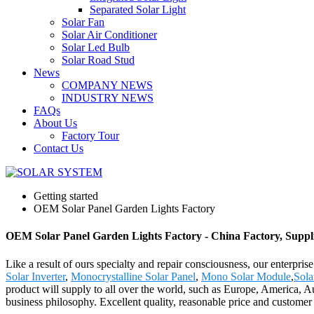
Separated Solar Light
Solar Fan
Solar Air Conditioner
Solar Led Bulb
Solar Road Stud
News
COMPANY NEWS
INDUSTRY NEWS
FAQs
About Us
Factory Tour
Contact Us
Getting started
OEM Solar Panel Garden Lights Factory
OEM Solar Panel Garden Lights Factory - China Factory, Suppl
Like a result of ours specialty and repair consciousness, our enterp
Solar Inverter
,
Monocrystalline Solar Panel
,
Mono Solar Module
,
Sola
product will supply to all over the world, such as Europe, America, A
business philosophy. Excellent quality, reasonable price and customer sa