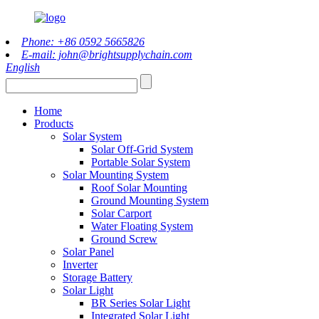
Phone: +86 0592 5665826
E-mail: john@brightsupplychain.com
English
Home
Products
Solar System
Solar Off-Grid System
Portable Solar System
Solar Mounting System
Roof Solar Mounting
Ground Mounting System
Solar Carport
Water Floating System
Ground Screw
Solar Panel
Inverter
Storage Battery
Solar Light
BR Series Solar Light
Integrated Solar Light