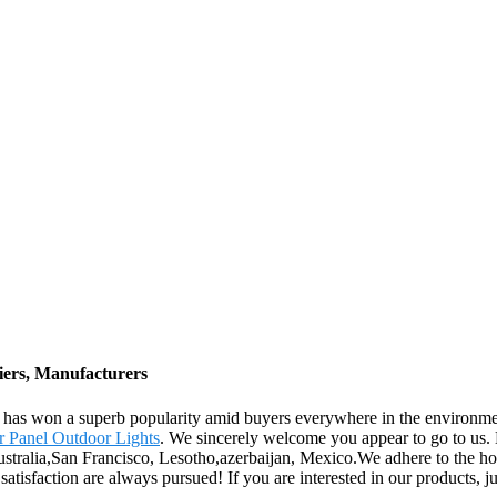
iers, Manufacturers
rise has won a superb popularity amid buyers everywhere in the enviro
r Panel Outdoor Lights
. We sincerely welcome you appear to go to us
ustralia,San Francisco, Lesotho,azerbaijan, Mexico.We adhere to the hon
tisfaction are always pursued! If you are interested in our products, jus