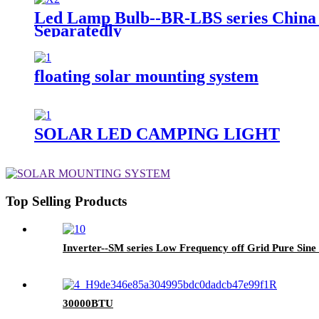
Led Lamp Bulb--BR-LBS series China 
Separatedly
floating solar mounting system
SOLAR LED CAMPING LIGHT
Top Selling Products
Inverter--SM series Low Frequency off Grid Pure Sin
30000BTU