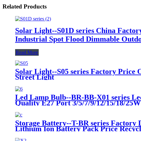
Related Products
Solar Light--S01D series China Fact
Industrial Spot Flood Dimmable Outdo
Read More
Solar Light--S05 series Factory Pri
Street Light
Led Lamp Bulb--BR-BB-X01 series Le
Quality E27 Port 3/5/7/9/12/15/18/25
Storage Battery--T-BR series Factory 
Lithium Ion Battery Pack Price Recy