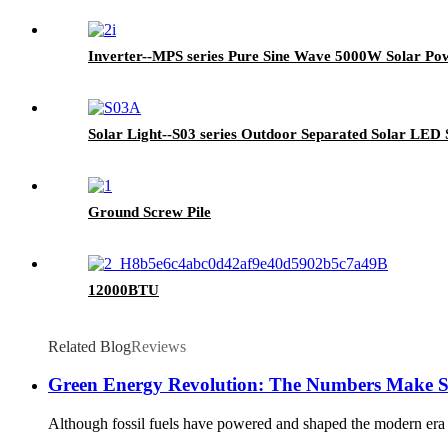
Inverter--MPS series Pure Sine Wave 5000W Solar Pow
Solar Light--S03 series Outdoor Separated Solar LED 
Ground Screw Pile
12000BTU
Related Blog
Reviews
Green Energy Revolution: The Numbers Make S
Although fossil fuels have powered and shaped the modern era the