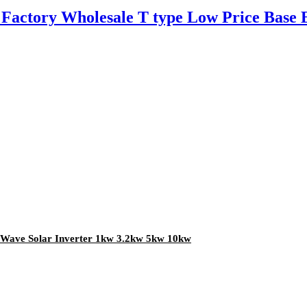
Factory Wholesale T type Low Price Base
e Wave Solar Inverter 1kw 3.2kw 5kw 10kw