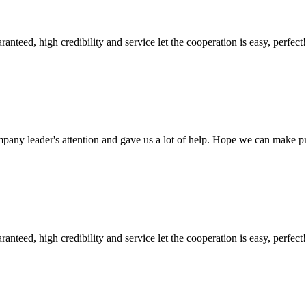
teed, high credibility and service let the cooperation is easy, perfect!
mpany leader's attention and gave us a lot of help. Hope we can make p
teed, high credibility and service let the cooperation is easy, perfect!