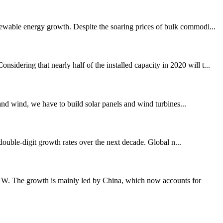
newable energy growth. Despite the soaring prices of bulk commodi...
dering that nearly half of the installed capacity in 2020 will t...
and wind, we have to build solar panels and wind turbines...
double-digit growth rates over the next decade. Global n...
8GW. The growth is mainly led by China, which now accounts for