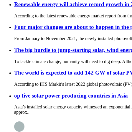
Renewable energy will achieve record growth in 
According to the latest renewable energy market report from th
Four major changes are about to happen in the p
From January to November 2021, the newly installed photovoltai
The big hurdle to jump-starting solar, wind energ
To tackle climate change, humanity will need to dig deep. Altho
The world is expected to add 142 GW of solar P
According to IHS Markit’s latest 2022 global photovoltaic (PV) d
op five solar power producing countries in Asia
Asia’s installed solar energy capacity witnessed an exponent
approx...