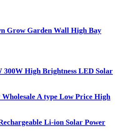
awn Grow Garden Wall High Bay
W 300W High Brightness LED Solar
Wholesale A type Low Price High
 Rechargeable Li-ion Solar Power