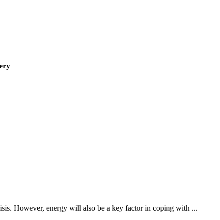
tery
sis. However, energy will also be a key factor in coping with ...