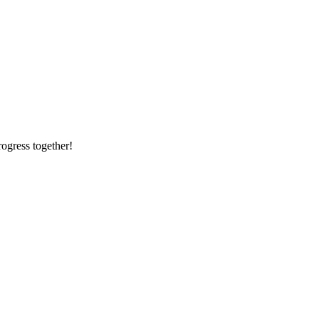
rogress together!