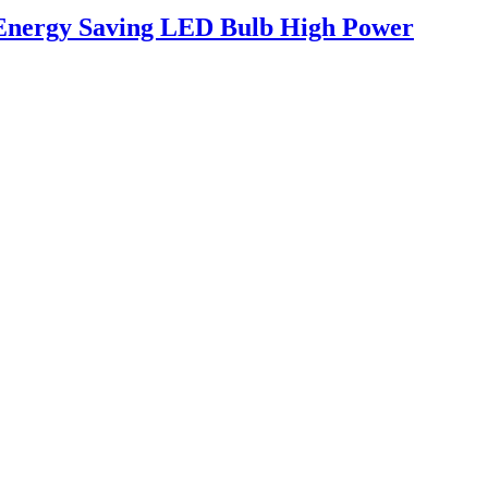
 Energy Saving LED Bulb High Power