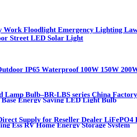
ory Work Floodlight Emergency Lighting L
or Street LED Solar Light
ce Outdoor IP65 Waterproof 100W 150W 200
d Lamp Bulb–BR-LBS series China Factory 
W Base Energy Saving LED Light Bulb
Direct Supply for Reseller Dealer LiFePO4
cling Ess RV Home Energy Storage System