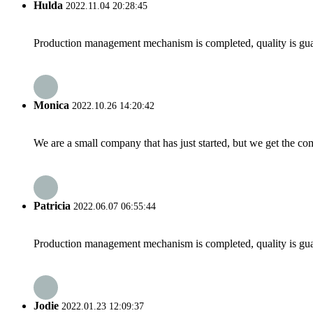
Hulda
2022.11.04 20:28:45
Production management mechanism is completed, quality is guaran
Monica
2022.10.26 14:20:42
We are a small company that has just started, but we get the co
Patricia
2022.06.07 06:55:44
Production management mechanism is completed, quality is guaran
Jodie
2022.01.23 12:09:37