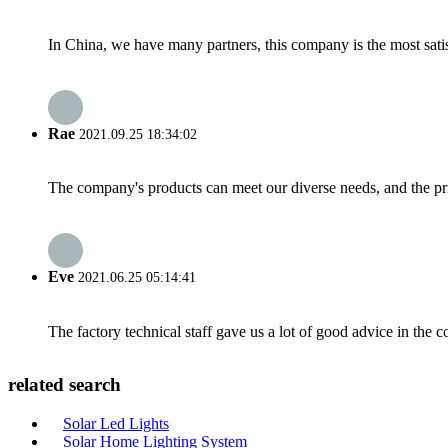
In China, we have many partners, this company is the most satisfy
Rae
2021.09.25 18:34:02
The company's products can meet our diverse needs, and the price
Eve
2021.06.25 05:14:41
The factory technical staff gave us a lot of good advice in the c
related search
Solar Led Lights
Solar Home Lighting System