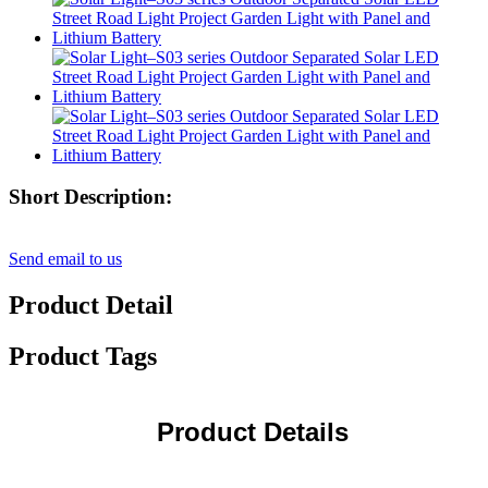
Short Description:
Send email to us
Product Detail
Product Tags
Product Details