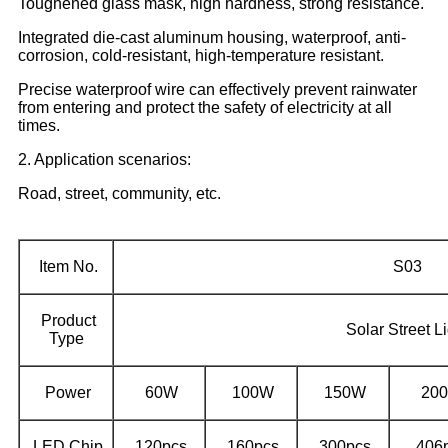
Toughened glass mask, high hardness, strong resistance.
Integrated die-cast aluminum housing, waterproof, anti-
corrosion, cold-resistant, high-temperature resistant.
Precise waterproof wire can effectively prevent rainwater
from entering and protect the safety of electricity at all
times.
2. Application scenarios:
Road, street, community, etc.
Item No.
S03
Product
Solar Street Li
Type
Power
60W
100W
150W
20
LED Chip
120pcs
160pcs
300pcs
406