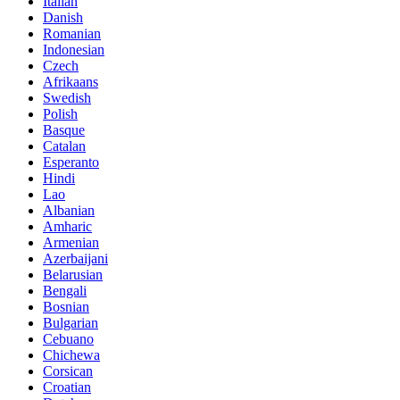
Italian
Danish
Romanian
Indonesian
Czech
Afrikaans
Swedish
Polish
Basque
Catalan
Esperanto
Hindi
Lao
Albanian
Amharic
Armenian
Azerbaijani
Belarusian
Bengali
Bosnian
Bulgarian
Cebuano
Chichewa
Corsican
Croatian