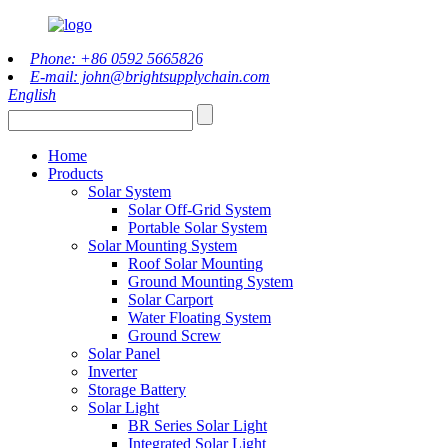
Phone: +86 0592 5665826
E-mail: john@brightsupplychain.com
English
Home
Products
Solar System
Solar Off-Grid System
Portable Solar System
Solar Mounting System
Roof Solar Mounting
Ground Mounting System
Solar Carport
Water Floating System
Ground Screw
Solar Panel
Inverter
Storage Battery
Solar Light
BR Series Solar Light
Integrated Solar Light