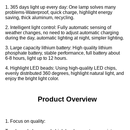
1. 365 days light up every day: One lamp solves many
problems-Waterproof, quick charge, highlight energy
saving, thick aluminum, recycling.
2. Intelligent light control: Fully automatic sensing of
weather changes, no need to adjust automatic charging
during the day, automatic lighting at night, simpler lighting.
3. Large capacity lithium battery: High quality lithium
phosphate battery, stable performance, full battery about
6-8 hours, light up to 12 hours.
4. Highlight LED beads: Using high-quality LED chips,
evenly distributed 360 degrees, highlight natural light, and
enjoy the bright light color.
Product Overview
1. Focus on quality: