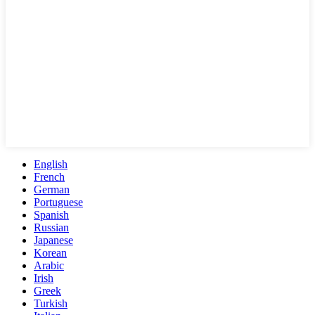
English
French
German
Portuguese
Spanish
Russian
Japanese
Korean
Arabic
Irish
Greek
Turkish