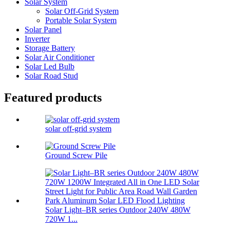
Solar System
Solar Off-Grid System
Portable Solar System
Solar Panel
Inverter
Storage Battery
Solar Air Conditioner
Solar Led Bulb
Solar Road Stud
Featured products
solar off-grid system
Ground Screw Pile
Solar Light–BR series Outdoor 240W 480W
720W 1...