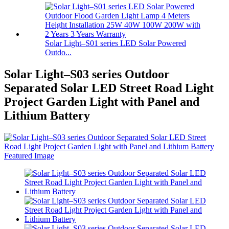
Solar Light–S01 series LED Solar Powered
Outdo...
Solar Light–S03 series Outdoor
Separated Solar LED Street Road Light
Project Garden Light with Panel and
Lithium Battery