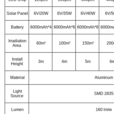
Solar Panel
6V/20W
6V/35W
6V/40W
6V/
Battery
6000mAh*4
6000mAh*6
6000mAh*8
6000m
Irradiation
60m²
100m²
150m²
200
Area
Install
3m
4m
5m
6
Height
Material
Aluminum
Light
SMD 2835
Source
Lumen
160 lm/w