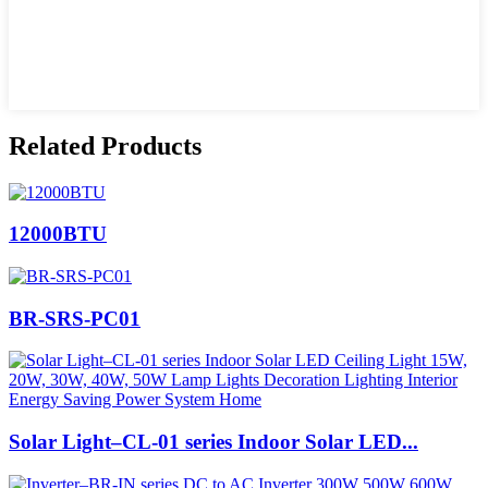
Related Products
12000BTU
BR-SRS-PC01
Solar Light–CL-01 series Indoor Solar LED...