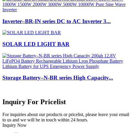
Inverter–BR-IN series DC to AC Inverter 3...
SOLAR LED LIGHT BAR
Storage Battery–N-BR series High Capacity...
Inquiry For Pricelist
For inquiries about our products or pricelist, please leave your email
to us and we will be in touch within 24 hours.
Inquiry Now