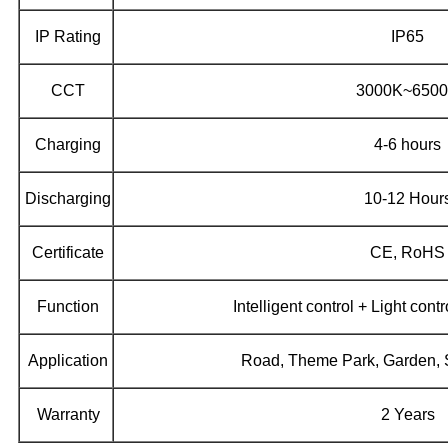
IP Rating
IP65
CCT
3000K~650
Charging
4-6 hours
Discharging
10-12 Hour
Certificate
CE, RoHS
Function
Intelligent control + Light cont
Application
Road, Theme Park, Garden, Sp
Warranty
2 Years