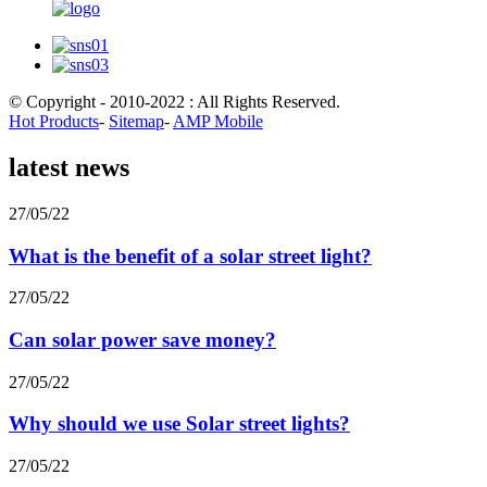
© Copyright - 2010-2022 : All Rights Reserved.
Hot Products
-
Sitemap
-
AMP Mobile
latest news
27/05/22
What is the benefit of a solar street light?
27/05/22
Can solar power save money?
27/05/22
Why should we use Solar street lights?
27/05/22