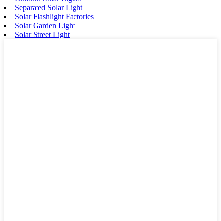
Separated Solar Light
Solar Flashlight Factories
Solar Garden Light
Solar Street Light