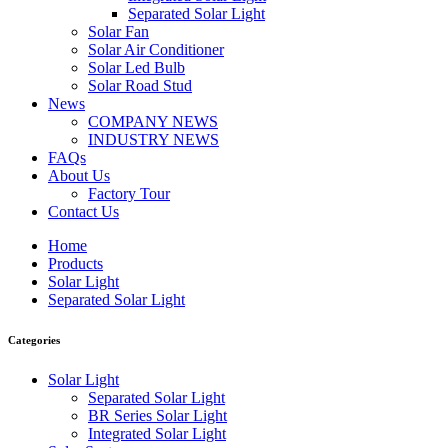
Separated Solar Light
Solar Fan
Solar Air Conditioner
Solar Led Bulb
Solar Road Stud
News
COMPANY NEWS
INDUSTRY NEWS
FAQs
About Us
Factory Tour
Contact Us
Home
Products
Solar Light
Separated Solar Light
Categories
Solar Light
Separated Solar Light
BR Series Solar Light
Integrated Solar Light