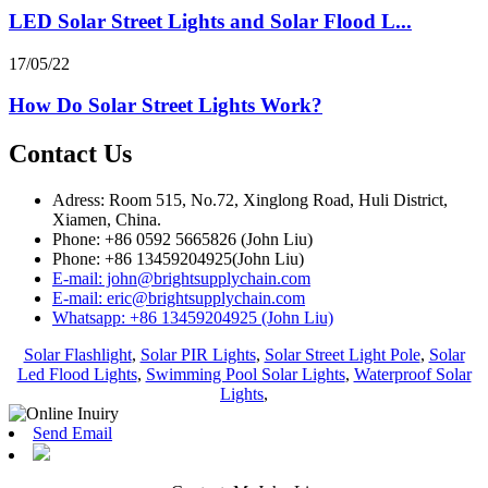
LED Solar Street Lights and Solar Flood L...
17/05/22
How Do Solar Street Lights Work?
Contact Us
Adress: Room 515, No.72, Xinglong Road, Huli District,
Xiamen, China.
Phone: +86 0592 5665826 (John Liu)
Phone: +86 13459204925(John Liu)
E-mail: john@brightsupplychain.com
E-mail: eric@brightsupplychain.com
Whatsapp: +86 13459204925 (John Liu)
Solar Flashlight
,
Solar PIR Lights
,
Solar Street Light Pole
,
Solar
Led Flood Lights
,
Swimming Pool Solar Lights
,
Waterproof Solar
Lights
,
Send Email