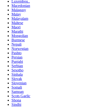
Luxembou..
Macedonian
Malagasy
Malay
Malayalam
Maltese
Maori
Marathi
Mongolian
Burmese
Nepali
Norwegian
Pashto
Persian
Punjabi
Serbian
Sesotho
Sinhala
Slovak
Slovenian
Somali
Samoan
Scots Gaelic
Shona
Sindhi