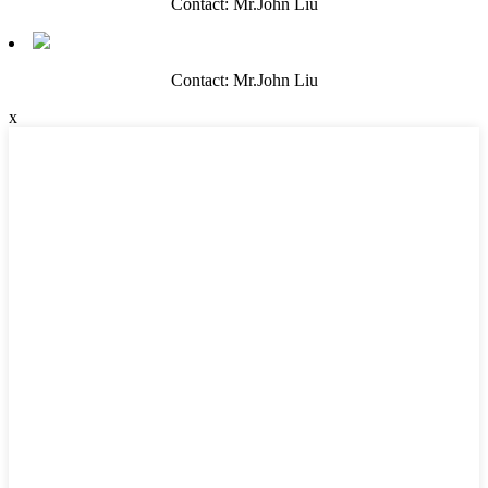
Contact: Mr.John Liu
Contact: Mr.John Liu
x