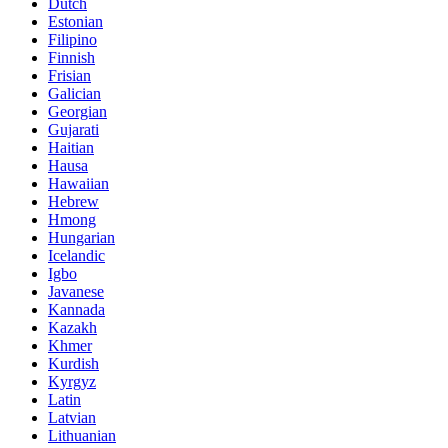
Dutch
Estonian
Filipino
Finnish
Frisian
Galician
Georgian
Gujarati
Haitian
Hausa
Hawaiian
Hebrew
Hmong
Hungarian
Icelandic
Igbo
Javanese
Kannada
Kazakh
Khmer
Kurdish
Kyrgyz
Latin
Latvian
Lithuanian