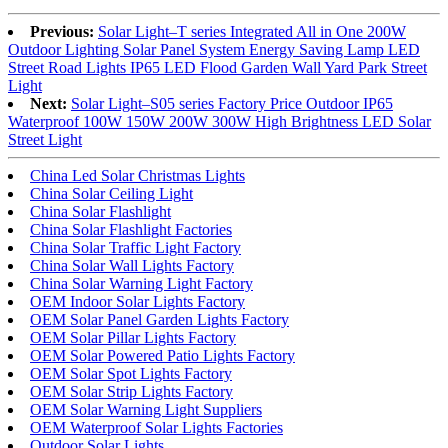
Previous:
Solar Light–T series Integrated All in One 200W
Outdoor Lighting Solar Panel System Energy Saving Lamp LED
Street Road Lights IP65 LED Flood Garden Wall Yard Park Street
Light
Next:
Solar Light–S05 series Factory Price Outdoor IP65
Waterproof 100W 150W 200W 300W High Brightness LED Solar
Street Light
China Led Solar Christmas Lights
China Solar Ceiling Light
China Solar Flashlight
China Solar Flashlight Factories
China Solar Traffic Light Factory
China Solar Wall Lights Factory
China Solar Warning Light Factory
OEM Indoor Solar Lights Factory
OEM Solar Panel Garden Lights Factory
OEM Solar Pillar Lights Factory
OEM Solar Powered Patio Lights Factory
OEM Solar Spot Lights Factory
OEM Solar Strip Lights Factory
OEM Solar Warning Light Suppliers
OEM Waterproof Solar Lights Factories
Outdoor Solar Lights