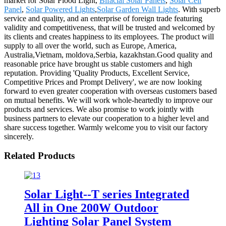
market for Solar Flood Light,
Bifacial Solar Panels
,
Solar Cell
Panel
,
Solar Powered Lights
,
Solar Garden Wall Lights
. With superb
service and quality, and an enterprise of foreign trade featuring
validity and competitiveness, that will be trusted and welcomed by
its clients and creates happiness to its employees. The product will
supply to all over the world, such as Europe, America,
Australia,Vietnam, moldova,Serbia, kazakhstan.Good quality and
reasonable price have brought us stable customers and high
reputation. Providing 'Quality Products, Excellent Service,
Competitive Prices and Prompt Delivery', we are now looking
forward to even greater cooperation with overseas customers based
on mutual benefits. We will work whole-heartedly to improve our
products and services. We also promise to work jointly with
business partners to elevate our cooperation to a higher level and
share success together. Warmly welcome you to visit our factory
sincerely.
Related Products
Solar Light--T series Integrated
All in One 200W Outdoor
Lighting Solar Panel System