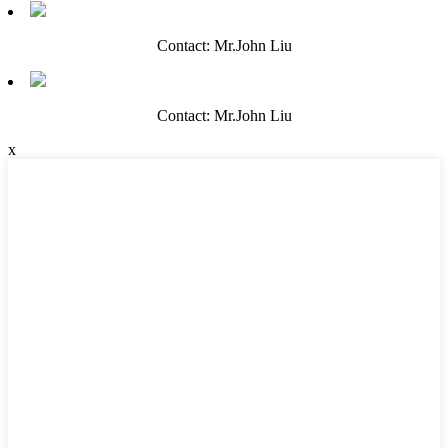
Contact: Mr.John Liu
Contact: Mr.John Liu
x