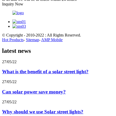
Inquiry Now
© Copyright - 2010-2022 : All Rights Reserved.
Hot Products
-
Sitemap
-
AMP Mobile
latest news
27/05/22
What is the benefit of a solar street light?
27/05/22
Can solar power save money?
27/05/22
Why should we use Solar street lights?