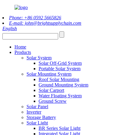
Phone: +86 0592 5665826
E-mail: john@brightsupplychain.com
English
Home
Products
Solar System
Solar Off-Grid System
Portable Solar System
Solar Mounting System
Roof Solar Mounting
Ground Mounting System
Solar Carport
Water Floating System
Ground Screw
Solar Panel
Inverter
Storage Battery
Solar Light
BR Series Solar Light
Integrated Solar Light