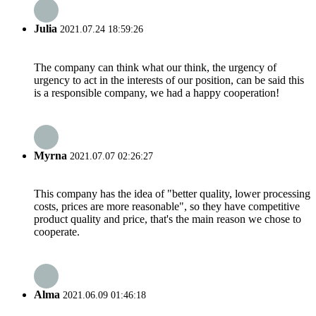
Julia
2021.07.24 18:59:26
The company can think what our think, the urgency of
urgency to act in the interests of our position, can be said this
is a responsible company, we had a happy cooperation!
Myrna
2021.07.07 02:26:27
This company has the idea of "better quality, lower processing
costs, prices are more reasonable", so they have competitive
product quality and price, that's the main reason we chose to
cooperate.
Alma
2021.06.09 01:46:18