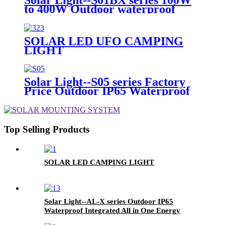
Warranty
to 400W Outdoor waterproof
High Brightness Luminaria 32G
Remote Control LED Home Solar
Street Garden Light with CCTV
SOLAR LED UFO CAMPING
LIGHT
Solar Light--S05 series Factory
Price Outdoor IP65 Waterproof
100W 150W 200W 300W High
Brightness LED Solar Street
Light
Top Selling Products
SOLAR LED CAMPING LIGHT
Solar Light--AL-X series Outdoor IP65
Waterproof Integrated All in One Energy
Saving Solar LED Street Road Garden Light