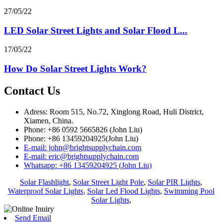
27/05/22
LED Solar Street Lights and Solar Flood L...
17/05/22
How Do Solar Street Lights Work?
Contact Us
Adress: Room 515, No.72, Xinglong Road, Huli District,
Xiamen, China.
Phone: +86 0592 5665826 (John Liu)
Phone: +86 13459204925(John Liu)
E-mail: john@brightsupplychain.com
E-mail: eric@brightsupplychain.com
Whatsapp: +86 13459204925 (John Liu)
Solar Flashlight
,
Solar Street Light Pole
,
Solar PIR Lights
,
Waterproof Solar Lights
,
Solar Led Flood Lights
,
Swimming Pool
Solar Lights
,
Send Email