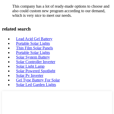
This company has a lot of ready-made options to choose and
also could custom new program according to our demand,
which is very nice to meet our needs.
related search
Lead Acid Gel Battery
Portable Solar Lights
Thin Film Solar Panels
Portable Solar Lights
Solar System Battery
Solar Controller Inverter
Solar Light Lamp
Solar Powered Spotlight
Solar Pv Inverter
Gel Type Battery For Solar
Solar Led Garden Lights