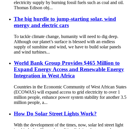
electricity supply by burning fossil fuels such as coal and oil.
Thomas Edison obj...
The big hurdle to jump-starting solar, wind
energy and electric cars
To tackle climate change, humanity will need to dig deep.
Although our planet’s surface is blessed with an endless
supply of sunshine and wind, we have to build solar panels
and wind turbines...
World Bank Group Provides $465 Million to
Expand Energy Access and Renewable Energy
Integration in West Africa
Countries in the Economic Community of West African States
(ECOWAS) will expand access to grid electricity to over 1
million people, enhance power system stability for another 3.5
million people, a...
How Do Solar Street Lights Work?
With the development of the times, now, solar led street light