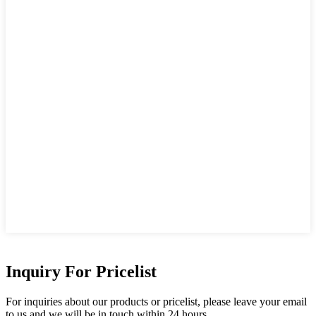
Inquiry For Pricelist
For inquiries about our products or pricelist, please leave your email
to us and we will be in touch within 24 hours.