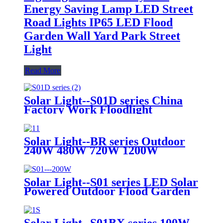
Energy Saving Lamp LED Street
Road Lights IP65 LED Flood
Garden Wall Yard Park Street
Light
Read More
Solar Light--S01D series China
Factory Work Floodlight
Emergency Lighting Lawn Grow
Garden Wall High Bay Industrial
Spot Flood Dimmable Outdoor
Solar Light--BR series Outdoor
Street LED Solar Light
240W 480W 720W 1200W
Integrated All in One LED Solar
Street Light for Public Area Road
Wall Garden Park Aluminum
Solar Light--S01 series LED Solar
Solar LED Flood Lighting
Powered Outdoor Flood Garden
Light Lamp 4 Meters Height
Installation 25W 40W 100W
200W with 2 Years 3 Years
Solar Light--S01BX series 100W