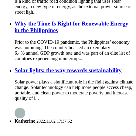
is a kind of traffic road condition lighting that uses solar
energy, a new type of energy, as the external power source of
street ligh...
Why the Time Is Right for Renewable Energy
in the Philippines
Prior to the COVID-19 pandemic, the Philippines’ economy
was humming. The country boasted an exemplary
6.4% annual GDP growth rate and was part of an elite list of
countries experiencing uninterrup...
Solar lights: the way towards sustainability
Solar power plays a significant role in the fight against climate
change. Solar technology can help more people access cheap,
portable, and clean power to moderate poverty and increase
quality of l...
Katherine
2022.11.02 17:37:52