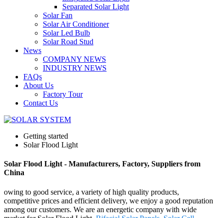
Separated Solar Light
Solar Fan
Solar Air Conditioner
Solar Led Bulb
Solar Road Stud
News
COMPANY NEWS
INDUSTRY NEWS
FAQs
About Us
Factory Tour
Contact Us
Getting started
Solar Flood Light
Solar Flood Light - Manufacturers, Factory, Suppliers from
China
owing to good service, a variety of high quality products,
competitive prices and efficient delivery, we enjoy a good reputation
among our customers. We are an energetic company with wide