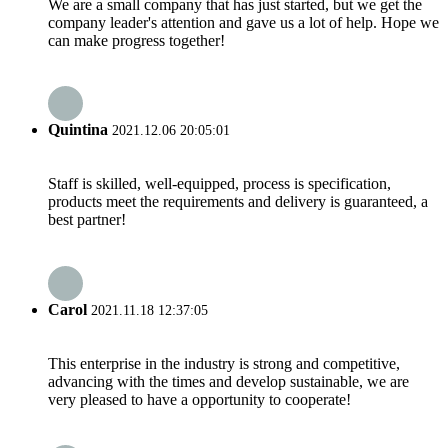
We are a small company that has just started, but we get the
company leader's attention and gave us a lot of help. Hope we
can make progress together!
Quintina
2021.12.06 20:05:01
Staff is skilled, well-equipped, process is specification,
products meet the requirements and delivery is guaranteed, a
best partner!
Carol
2021.11.18 12:37:05
This enterprise in the industry is strong and competitive,
advancing with the times and develop sustainable, we are
very pleased to have a opportunity to cooperate!