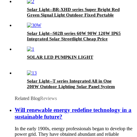
with Motion Sensor Panel System and Lithium
Battery
Solar Light--BR-XHD series Super Bright Red
Green Signal Light Outdoor Fixed Portable
Cast Aluminum LED Traffic Lamp Solar Street
Light for Driveway Walkway Plaza Park Road
Solar Light--S02B series 60W 90W 120W IP65
Integrated Solar Streetlight Cheap Price
Motion Sensor Garden Lamp LED Road Light
Countryside Courtyard Solar Street Light
SOLAR LED PUMPKIN LIGHT
Solar Light--T series Integrated All in One
200W Outdoor Lighting Solar Panel System
Energy Saving Lamp LED Street Road Lights
IP65 LED Flood Garden Wall Yard Park Street
Related Blog
Reviews
Light
Will renewable energy redefine technology in a
sustainable future?
In the early 1900s, energy professionals began to develop the
power grid. They have obtained abundant and reliable