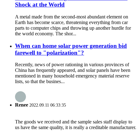
Shock at the World
A metal made from the second-most abundant element on
Earth has become scarce, threatening everything from car
parts to computer chips and throwing up another hurdle for
the world economy. The shor...
When can home solar power generation bid
farewell to "polarization"?
Recently, news of power rationing in various provinces of
China has frequently appeared, and solar panels have been
mentioned in many household emergency material reserve
lists, so that the busines...
Renee
2022.09.11 06:33:35
The goods we received and the sample sales staff display to
us have the same quality, it is really a creditable manufacturer.