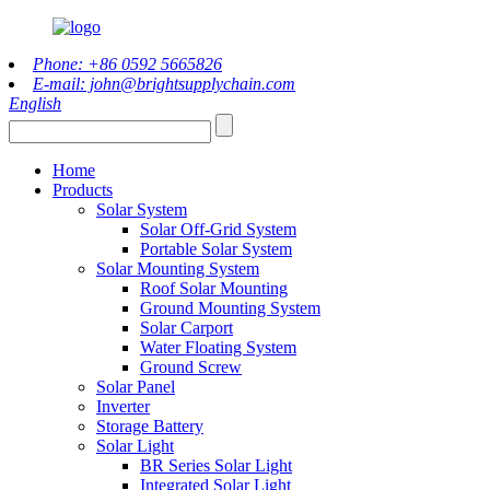
Phone: +86 0592 5665826
E-mail: john@brightsupplychain.com
English
Home
Products
Solar System
Solar Off-Grid System
Portable Solar System
Solar Mounting System
Roof Solar Mounting
Ground Mounting System
Solar Carport
Water Floating System
Ground Screw
Solar Panel
Inverter
Storage Battery
Solar Light
BR Series Solar Light
Integrated Solar Light