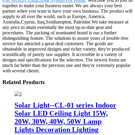
PIR Security Light
,
Solar System For Home
. Welcome you to join us
together to make your business easier. We are always your best
partner when you want to have your own business. The product will
supply to all over the world, such as Europe, America,
Australia,Cyprus, Iraq,Southampton, Palestine.We take measure at
any price to attain essentially the most up-to-date gear and
procedures. The packing of nominated brand is our a further
distinguishing feature. The solutions to assure years of trouble-free
service has attracted a great deal customers. The goods are
obtainable in improved designs and richer variety, they're produced
scientifically of purely raw supplies. It accessible in a variety of
designs and specifications for the selection. The newest forms are
much far better than the previous one and they're extremely popular
with several clients.
Related Products
Solar Light--CL-01 series Indoor
Solar LED Ceiling Light 15W,
20W, 30W, 40W, 50W Lamp
Lights Decoration Lighting