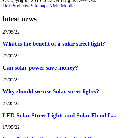
© Copyright - 2010-2022 : All Rights Reserved.
Hot Products
-
Sitemap
-
AMP Mobile
latest news
27/05/22
What is the benefit of a solar street light?
27/05/22
Can solar power save money?
27/05/22
Why should we use Solar street lights?
27/05/22
LED Solar Street Lights and Solar Flood L...
17/05/22