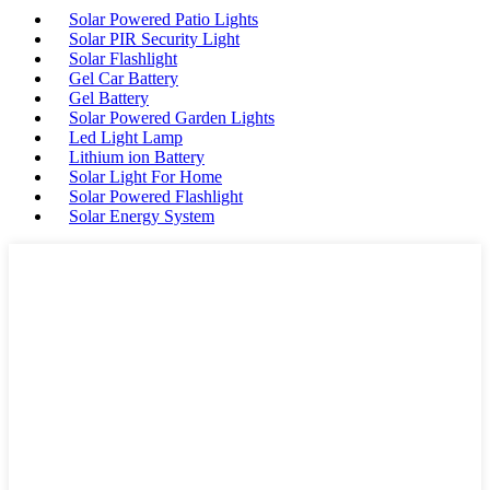
Solar Powered Patio Lights
Solar PIR Security Light
Solar Flashlight
Gel Car Battery
Gel Battery
Solar Powered Garden Lights
Led Light Lamp
Lithium ion Battery
Solar Light For Home
Solar Powered Flashlight
Solar Energy System