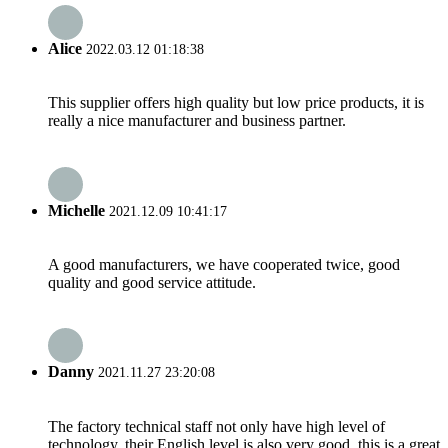
Alice
2022.03.12 01:18:38
This supplier offers high quality but low price products, it is
really a nice manufacturer and business partner.
Michelle
2021.12.09 10:41:17
A good manufacturers, we have cooperated twice, good
quality and good service attitude.
Danny
2021.11.27 23:20:08
The factory technical staff not only have high level of
technology, their English level is also very good, this is a great