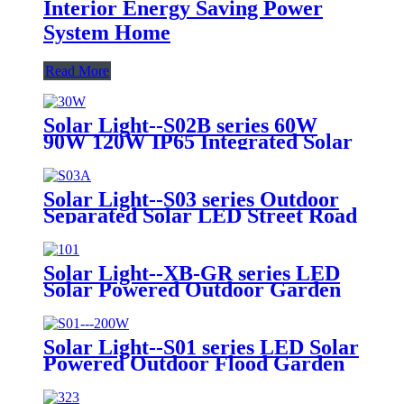
Interior Energy Saving Power
System Home
Read More
Solar Light--S02B series 60W
90W 120W IP65 Integrated Solar
Streetlight Cheap Price Motion
Sensor Garden Lamp LED Road
Light Countryside Courtyard
Solar Light--S03 series Outdoor
Solar Street Light
Separated Solar LED Street Road
Light Project Garden Light with
Panel and Lithium Battery
Solar Light--XB-GR series LED
Solar Powered Outdoor Garden
Light Lamp 4 Meters Height
Installation 32W with 2 Years 3
Years Warranty
Solar Light--S01 series LED Solar
Powered Outdoor Flood Garden
Light Lamp 4 Meters Height
Installation 25W 40W 100W