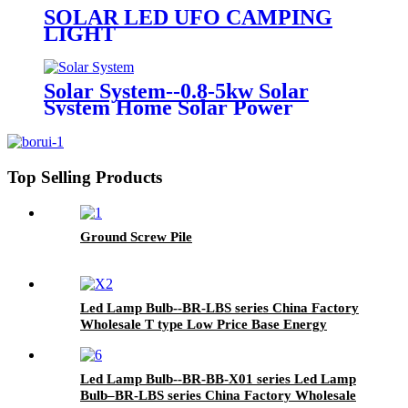
200W with 2 Years 3 Years
SOLAR LED UFO CAMPING
Warranty
LIGHT
Solar System--0.8-5kw Solar
System Home Solar Power
System off Grid 10kw 15kw 20kw
Complete Set off Grid Solar Panel
System with High Quality and
Cheap Price
Top Selling Products
Ground Screw Pile
Led Lamp Bulb--BR-LBS series China Factory
Wholesale T type Low Price Base Energy
Saving LED Bulb High Power Separatedly
Led Lamp Bulb--BR-BB-X01 series Led Lamp
Bulb–BR-LBS series China Factory Wholesale