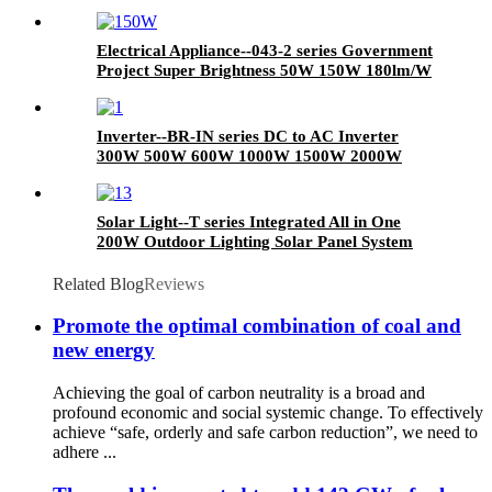
A type Low Price High Quality E27 Port
3/5/7/9/12/15/18/25W Base Energy Saving LED
Light Bulb
Electrical Appliance--043-2 series Government
Project Super Brightness 50W 150W 180lm/W
Dimming LED Outdoor Street Light AC Power
LED Lighting
Inverter--BR-IN series DC to AC Inverter
300W 500W 600W 1000W 1500W 2000W
3000W 5000W 10000W Pure Sine Wave
Inverter
Solar Light--T series Integrated All in One
200W Outdoor Lighting Solar Panel System
Energy Saving Lamp LED Street Road Lights
IP65 LED Flood Garden Wall Yard Park Street
Related Blog
Reviews
Light
Promote the optimal combination of coal and
new energy
Achieving the goal of carbon neutrality is a broad and
profound economic and social systemic change. To effectively
achieve “safe, orderly and safe carbon reduction”, we need to
adhere ...