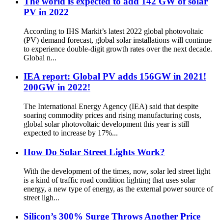
The world is expected to add 142 GW of solar
PV in 2022
According to IHS Markit’s latest 2022 global photovoltaic
(PV) demand forecast, global solar installations will continue
to experience double-digit growth rates over the next decade.
Global n...
IEA report: Global PV adds 156GW in 2021!
200GW in 2022!
The International Energy Agency (IEA) said that despite
soaring commodity prices and rising manufacturing costs,
global solar photovoltaic development this year is still
expected to increase by 17%...
How Do Solar Street Lights Work?
With the development of the times, now, solar led street light
is a kind of traffic road condition lighting that uses solar
energy, a new type of energy, as the external power source of
street ligh...
Silicon’s 300% Surge Throws Another Price