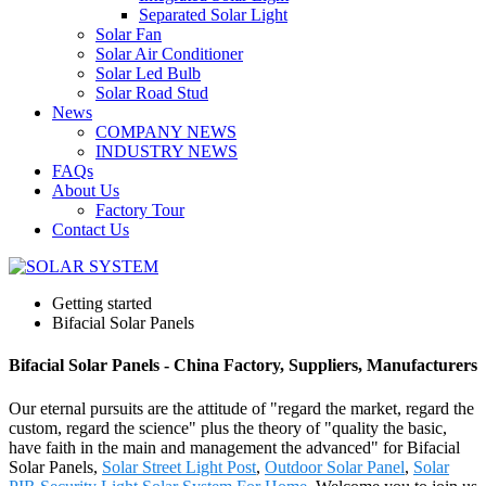
Separated Solar Light
Solar Fan
Solar Air Conditioner
Solar Led Bulb
Solar Road Stud
News
COMPANY NEWS
INDUSTRY NEWS
FAQs
About Us
Factory Tour
Contact Us
Getting started
Bifacial Solar Panels
Bifacial Solar Panels - China Factory, Suppliers, Manufacturers
Our eternal pursuits are the attitude of "regard the market, regard the
custom, regard the science" plus the theory of "quality the basic,
have faith in the main and management the advanced" for Bifacial
Solar Panels,
Solar Street Light Post
,
Outdoor Solar Panel
,
Solar