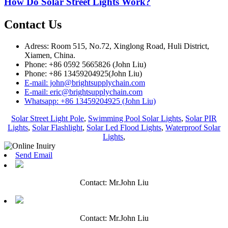
How Do Solar Street Lights Work?
Contact Us
Adress: Room 515, No.72, Xinglong Road, Huli District,
Xiamen, China.
Phone: +86 0592 5665826 (John Liu)
Phone: +86 13459204925(John Liu)
E-mail: john@brightsupplychain.com
E-mail: eric@brightsupplychain.com
Whatsapp: +86 13459204925 (John Liu)
Solar Street Light Pole
,
Swimming Pool Solar Lights
,
Solar PIR
Lights
,
Solar Flashlight
,
Solar Led Flood Lights
,
Waterproof Solar
Lights
,
Send Email
Contact: Mr.John Liu
Contact: Mr.John Liu