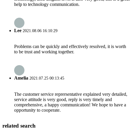
help to technology communication.
Lee
2021.08.06 16:10:29
Problems can be quickly and effectively resolved, it is worth
to be trust and working together.
Amelia
2021.07.25 00:13:45
The customer service reprersentative explained very detailed,
service attitude is very good, reply is very timely and
comprehensive, a happy communication! We hope to have a
opportunity to cooperate.
related search