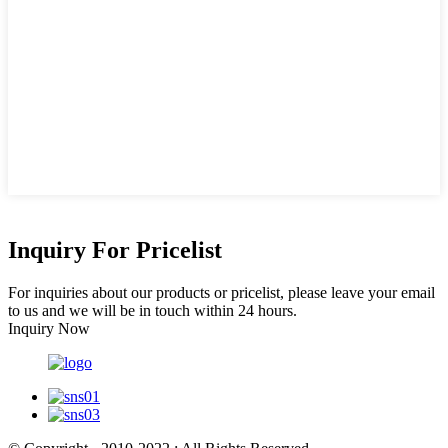
Inquiry For Pricelist
For inquiries about our products or pricelist, please leave your email
to us and we will be in touch within 24 hours.
Inquiry Now