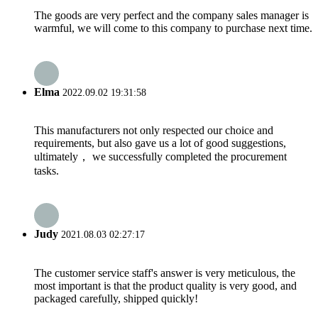
The goods are very perfect and the company sales manager is
warmful, we will come to this company to purchase next time.
Elma
2022.09.02 19:31:58
This manufacturers not only respected our choice and
requirements, but also gave us a lot of good suggestions,
ultimately， we successfully completed the procurement
tasks.
Judy
2021.08.03 02:27:17
The customer service staff's answer is very meticulous, the
most important is that the product quality is very good, and
packaged carefully, shipped quickly!