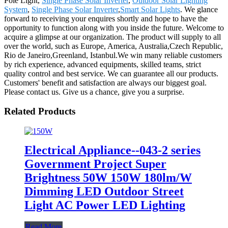
Pole Light,
Single Phase Solar Inverter
,
Outdoor Solar Lighting
System
,
Single Phase Solar Inverter
,
Smart Solar Lights
. We glance
forward to receiving your enquires shortly and hope to have the
opportunity to function along with you inside the future. Welcome to
acquire a glimpse at our organization. The product will supply to all
over the world, such as Europe, America, Australia,Czech Republic,
Rio de Janeiro,Greenland, Istanbul.We win many reliable customers
by rich experience, advanced equipments, skilled teams, strict
quality control and best service. We can guarantee all our products.
Customers' benefit and satisfaction are always our biggest goal.
Please contact us. Give us a chance, give you a surprise.
Related Products
Electrical Appliance--043-2 series
Government Project Super
Brightness 50W 150W 180lm/W
Dimming LED Outdoor Street
Light AC Power LED Lighting
Read More