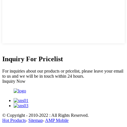
Inquiry For Pricelist
For inquiries about our products or pricelist, please leave your email
to us and we will be in touch within 24 hours.
Inquiry Now
© Copyright - 2010-2022 : All Rights Reserved.
Hot Products
-
Sitemap
-
AMP Mobile