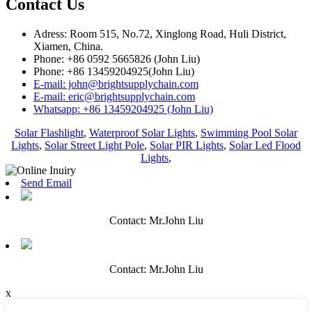
Contact Us
Adress: Room 515, No.72, Xinglong Road, Huli District,
Xiamen, China.
Phone: +86 0592 5665826 (John Liu)
Phone: +86 13459204925(John Liu)
E-mail: john@brightsupplychain.com
E-mail: eric@brightsupplychain.com
Whatsapp: +86 13459204925 (John Liu)
Solar Flashlight
,
Waterproof Solar Lights
,
Swimming Pool Solar
Lights
,
Solar Street Light Pole
,
Solar PIR Lights
,
Solar Led Flood
Lights
,
Send Email
Contact: Mr.John Liu
Contact: Mr.John Liu
x