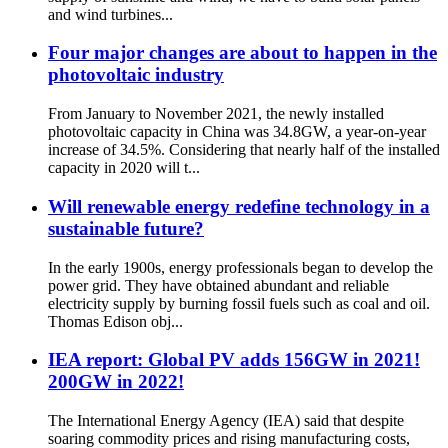
and wind turbines...
Four major changes are about to happen in the
photovoltaic industry
From January to November 2021, the newly installed
photovoltaic capacity in China was 34.8GW, a year-on-year
increase of 34.5%. Considering that nearly half of the installed
capacity in 2020 will t...
Will renewable energy redefine technology in a
sustainable future?
In the early 1900s, energy professionals began to develop the
power grid. They have obtained abundant and reliable
electricity supply by burning fossil fuels such as coal and oil.
Thomas Edison obj...
IEA report: Global PV adds 156GW in 2021!
200GW in 2022!
The International Energy Agency (IEA) said that despite
soaring commodity prices and rising manufacturing costs,