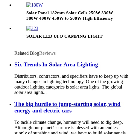
Solar Panel 182mm Solar Cells 250W 330W
380W 400W 450W to 500W High Efficiency
Monocrystalline Polycrystalline Solar Panel
and Photovoltaic Solar Panel Module and
Home Solar Energy System
SOLAR LED UFO CAMPING LIGHT
Related Blog
Reviews
Six Trends In Solar Area Lighting
Distributors, contractors, and specifiers have to keep up with
many changes in lighting technology. One of the growing
outdoor lighting categories is solar area lights. The global
solar area lighti...
The big hurdle to jump-starting solar, wind
energy and electric cars
To tackle climate change, humanity will need to dig deep.
Although our planet’s surface is blessed with an endless
supply of sunshine and wind, we have to build solar panels