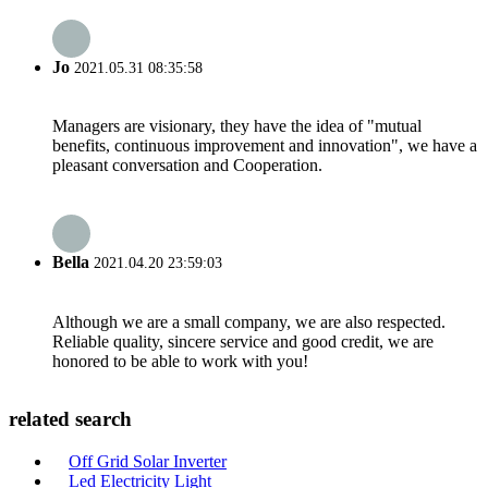
Jo
2021.05.31 08:35:58
Managers are visionary, they have the idea of "mutual
benefits, continuous improvement and innovation", we have a
pleasant conversation and Cooperation.
Bella
2021.04.20 23:59:03
Although we are a small company, we are also respected.
Reliable quality, sincere service and good credit, we are
honored to be able to work with you!
related search
Off Grid Solar Inverter
Led Electricity Light