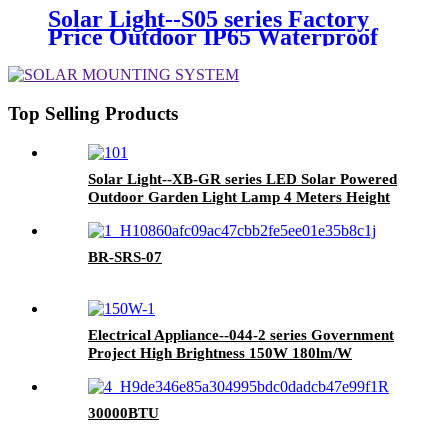
Hiking Travelling
Solar Light--S05 series Factory
Price Outdoor IP65 Waterproof
100W 150W 200W 300W High
Brightness LED Solar Street
Light
Top Selling Products
Solar Light--XB-GR series LED Solar Powered
Outdoor Garden Light Lamp 4 Meters Height
Installation 32W with 2 Years 3 Years
Warranty
BR-SRS-07
Electrical Appliance--044-2 series Government
Project High Brightness 150W 180lm/W
Dimming LED Outdoor Street Light AC Power
LED Lighting
30000BTU