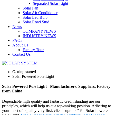
Separated Solar Light
Solar Fan
Solar Air Conditioner
Solar Led Bulb
Solar Road Stud
News
COMPANY NEWS
INDUSTRY NEWS
FAQs
About Us
Factory Tour
Contact Us
Getting started
Solar Powered Pole Light
Solar Powered Pole Light - Manufacturers, Suppliers, Factory
from China
Dependable high-quality and fantastic credit standing are our
principles, which will help us at a top-ranking position. Adhering to
your tenet of "quality very first, client supreme" for Solar Powered