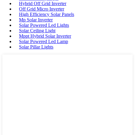
Hybrid Off Grid Inverter
Off Grid Micro Inverter
High Efficiency Solar Panels
Mp Solar Inverter
Solar Powered Led Lights
Solar Ceiling Light
Mppt Hybrid Solar Inverter
Solar Powered Led Lamp
Solar Pillar Lights