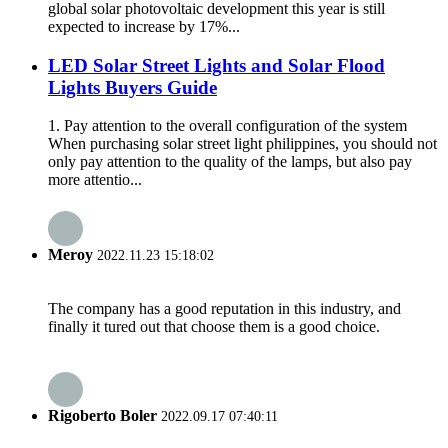
global solar photovoltaic development this year is still
expected to increase by 17%...
LED Solar Street Lights and Solar Flood
Lights Buyers Guide
1. Pay attention to the overall configuration of the system
When purchasing solar street light philippines, you should not
only pay attention to the quality of the lamps, but also pay
more attentio...
Meroy
2022.11.23 15:18:02
The company has a good reputation in this industry, and
finally it tured out that choose them is a good choice.
Rigoberto Boler
2022.09.17 07:40:11