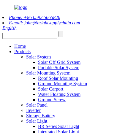
Phone: +86 0592 5665826
E-mail: john@brightsupplychain.com
English
Home
Products
Solar System
Solar Off-Grid System
Portable Solar System
Solar Mounting System
Roof Solar Mounting
Ground Mounting System
Solar Carport
Water Floating System
Ground Screw
Solar Panel
Inverter
Storage Battery
Solar Light
BR Series Solar Light
Integrated Solar Light