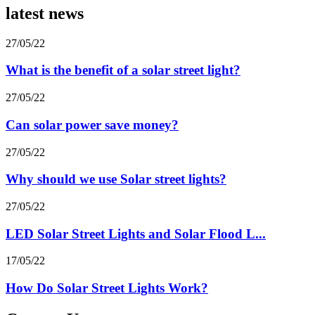
latest news
27/05/22
What is the benefit of a solar street light?
27/05/22
Can solar power save money?
27/05/22
Why should we use Solar street lights?
27/05/22
LED Solar Street Lights and Solar Flood L...
17/05/22
How Do Solar Street Lights Work?